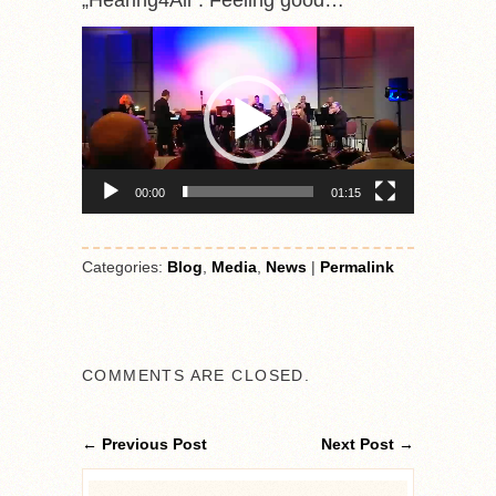
„Hearing4All“. Feeling good…
Video-
Player
00:00
01:15
Categories:
Blog
,
Media
,
News
|
Permalink
COMMENTS ARE CLOSED.
← Previous Post
Next Post →