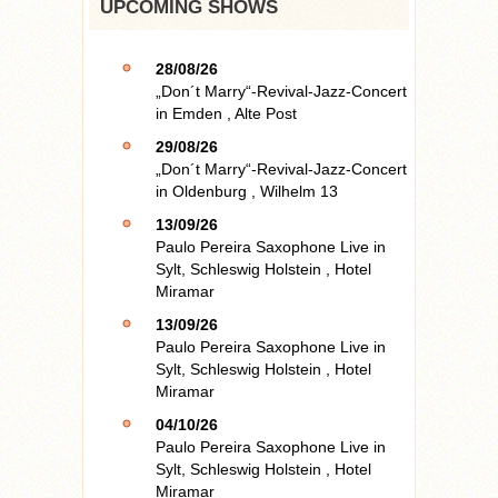
UPCOMING SHOWS
28/08/26
„Don´t Marry“-Revival-Jazz-Concert
in
Emden
,
Alte Post
29/08/26
„Don´t Marry“-Revival-Jazz-Concert
in
Oldenburg
,
Wilhelm 13
13/09/26
Paulo Pereira Saxophone Live
in
Sylt, Schleswig Holstein
,
Hotel
Miramar
13/09/26
Paulo Pereira Saxophone Live
in
Sylt, Schleswig Holstein
,
Hotel
Miramar
04/10/26
Paulo Pereira Saxophone Live
in
Sylt, Schleswig Holstein
,
Hotel
Miramar