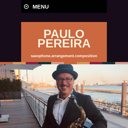
MENU
PAULO
PEREIRA
saxophone.arrangement.composition