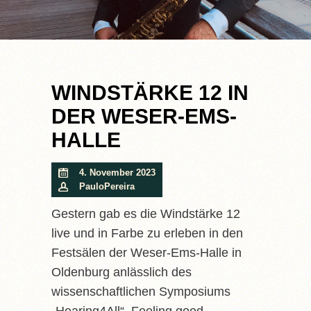
WINDSTÄRKE 12 IN
DER WESER-EMS-
HALLE
4. November 2023
PauloPereira
Gestern gab es die Windstärke 12
live und in Farbe zu erleben in den
Festsälen der Weser-Ems-Halle in
Oldenburg anlässlich des
wissenschaftlichen Symposiums